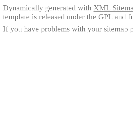
Dynamically generated with
XML Sitemap
template is released under the GPL and fr
If you have problems with your sitemap p