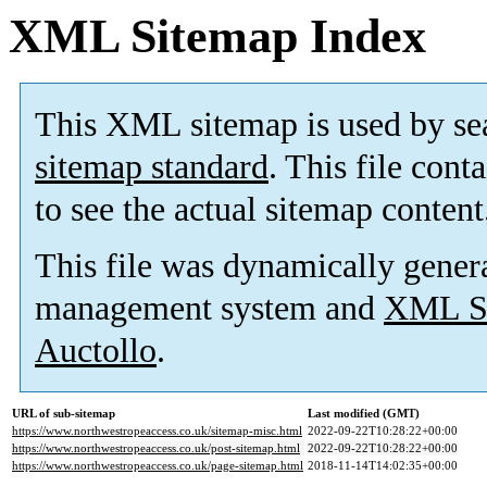
XML Sitemap Index
This XML sitemap is used by se
sitemap standard
. This file cont
to see the actual sitemap content
This file was dynamically gener
management system and
XML Si
Auctollo
.
URL of sub-sitemap
Last modified (GMT)
https://www.northwestropeaccess.co.uk/sitemap-misc.html
2022-09-22T10:28:22+00:00
https://www.northwestropeaccess.co.uk/post-sitemap.html
2022-09-22T10:28:22+00:00
https://www.northwestropeaccess.co.uk/page-sitemap.html
2018-11-14T14:02:35+00:00