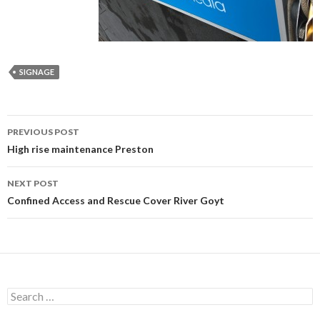
SIGNAGE
Post
PREVIOUS POST
navigation
High rise maintenance Preston
NEXT POST
Confined Access and Rescue Cover River Goyt
Search
for: