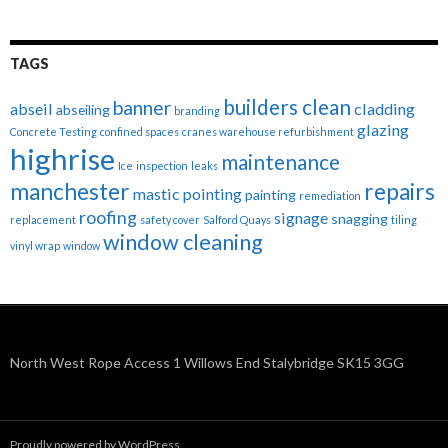
TAGS
builders clean
banner
abseil
cladding
abseiling
branding
glazing
Concrete Testing
confined spaces
cranes warehouse refurbishment
highrise
maintenance
Ice
inspection
leaks
manchester
repairs
mastic pointing
painting
remediation
roofing
signage
snagging
replacement
safety cover
Salford Quays
tiling
window cleaning
vinyl wrap
window
North West Rope Access 1 Willows End Stalybridge SK15 3GG
Proudly powered by WordPress