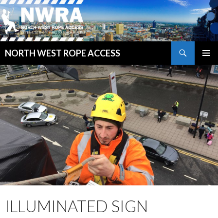
Search
NORTH WEST ROPE ACCESS
SKIP
PRIMAR
TO
MENU
CONTENT
ILLUMINATED SIGN