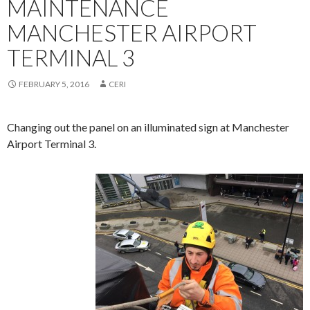
MAINTENANCE
MANCHESTER AIRPORT
TERMINAL 3
FEBRUARY 5, 2016
CERI
Changing out the panel on an illuminated sign at Manchester
Airport Terminal 3.