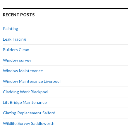
RECENT POSTS
Painting
Leak Tracing
Builders Clean
Window survey
Window Maintenance
Window Maintenance Liverpool
Cladding Work Blackpool
Lift Bridge Maintenance
Glazing Replacement Salford
Wildlife Survey Saddleworth