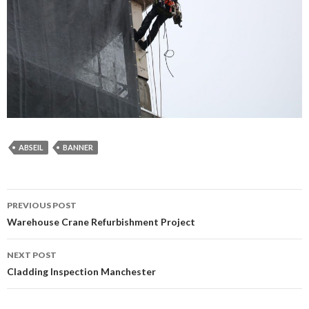
ABSEIL
BANNER
Post
PREVIOUS POST
navigation
Warehouse Crane Refurbishment Project
NEXT POST
Cladding Inspection Manchester