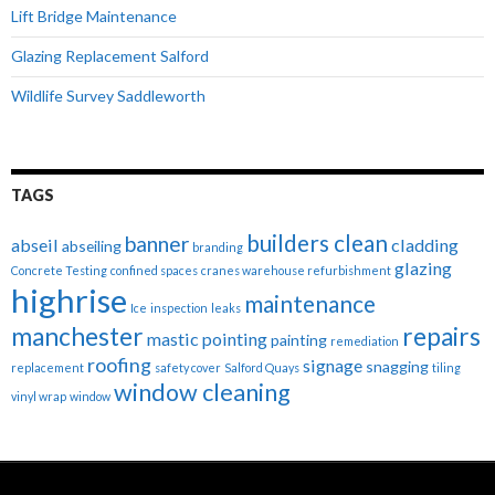
Lift Bridge Maintenance
Glazing Replacement Salford
Wildlife Survey Saddleworth
TAGS
builders clean
banner
abseil
cladding
abseiling
branding
glazing
Concrete Testing
confined spaces
cranes warehouse refurbishment
highrise
maintenance
Ice
inspection
leaks
manchester
repairs
mastic pointing
painting
remediation
roofing
signage
snagging
replacement
safety cover
Salford Quays
tiling
window cleaning
vinyl wrap
window