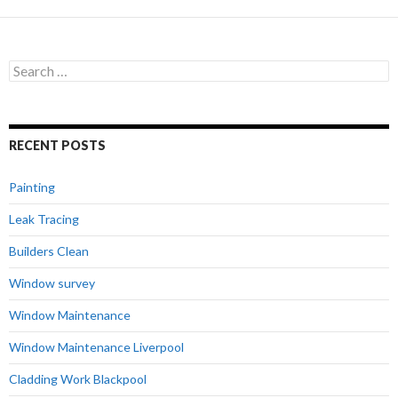
Search
for:
RECENT POSTS
Painting
Leak Tracing
Builders Clean
Window survey
Window Maintenance
Window Maintenance Liverpool
Cladding Work Blackpool