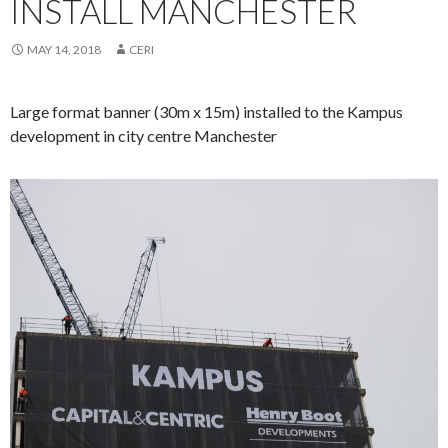
INSTALL MANCHESTER
MAY 14, 2018
CERI
Large format banner (30m x 15m) installed to the Kampus
development in city centre Manchester