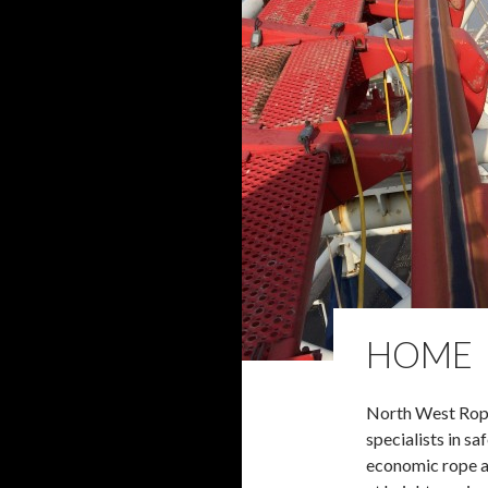
HOME
North West Rop
specialists in saf
economic rope 