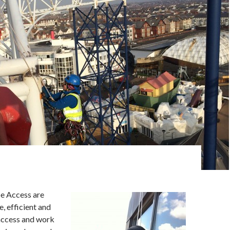
e Access are
e, efficient and
access and work