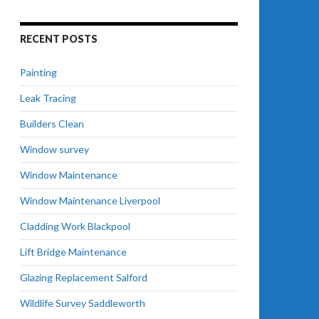
RECENT POSTS
Painting
Leak Tracing
Builders Clean
Window survey
Window Maintenance
Window Maintenance Liverpool
Cladding Work Blackpool
Lift Bridge Maintenance
Glazing Replacement Salford
Wildlife Survey Saddleworth