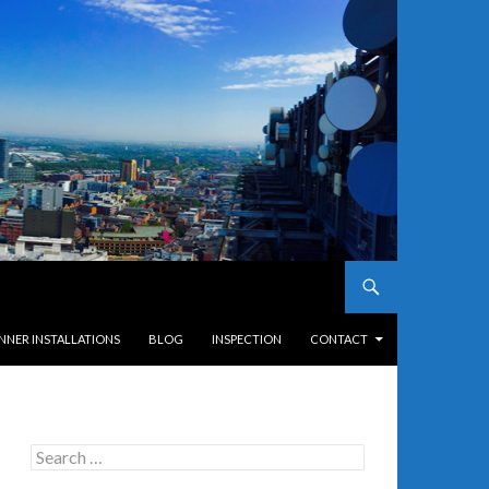
NNER INSTALLATIONS
BLOG
INSPECTION
CONTACT
Search
for: