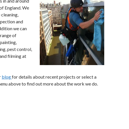
es in and around
of England. We
 cleaning,
spection and
addition we can
 range of
painting,
ng, pest control,
 and filming at
r
blog
for details about recent projects or select a
menu above to find out more about the work we do.