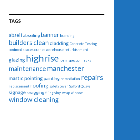
TAGS
banner
abseil
abseiling
branding
builders clean
cladding
Concrete Testing
confined spaces
cranes warehouse refurbishment
highrise
glazing
Ice
inspection
leaks
manchester
maintenance
repairs
mastic pointing
painting
remediation
roofing
replacement
safety cover
Salford Quays
signage
snagging
tiling
vinyl wrap
window
window cleaning