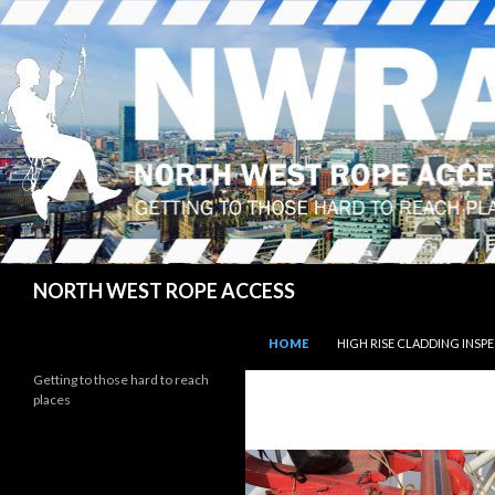
Search
NORTH WEST ROPE ACCESS
SKIP TO CONTENT
HOME
HIGH RISE CLADDING INSP
Getting to those hard to reach
places