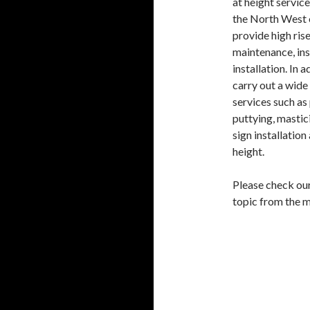
at height servic
the North West 
provide high rise
maintenance, in
installation. In 
carry out a wide
services such as 
puttying, mastici
sign installation
height.
Please check ou
topic from the 