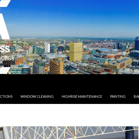
ECTIONS
WINDOW CLEANING
HIGHRISE MAINTENANCE
PAINTING
BA