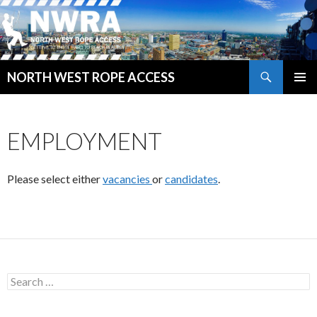
Search
NORTH WEST ROPE ACCESS
SKIP
PRIMAR
TO
MENU
CONTENT
EMPLOYMENT
Please select either
vacancies
or
candidates
.
Search
for: