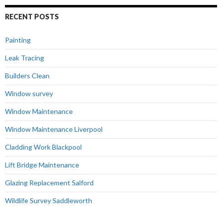
RECENT POSTS
Painting
Leak Tracing
Builders Clean
Window survey
Window Maintenance
Window Maintenance Liverpool
Cladding Work Blackpool
Lift Bridge Maintenance
Glazing Replacement Salford
Wildlife Survey Saddleworth