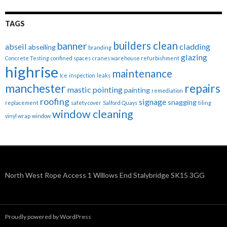
TAGS
builders clean
banner
abseil
cladding
abseiling
branding
glazing
Concrete Testing
confined spaces
cranes warehouse refurbishment
highrise
maintenance
Ice
inspection
leaks
manchester
repairs
mastic pointing
painting
remediation
roofing
signage
snagging
replacement
safety cover
Salford Quays
tiling
window cleaning
vinyl wrap
window
North West Rope Access 1 Willows End Stalybridge SK15 3GG
Proudly powered by WordPress